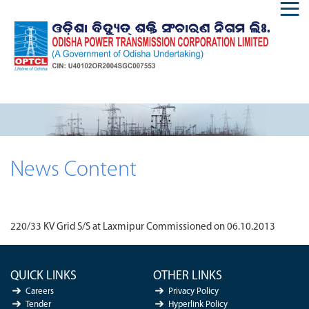
News Content
220/33 KV Grid S/S at Laxmipur Commissioned on 06.10.2013
QUICK LINKS
OTHER LINKS
Careers
Privacy Policy
Tender
Hyperlink Policy