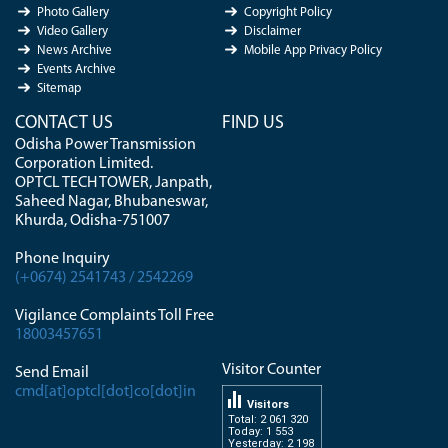
Photo Gallery
Copyright Policy
Video Gallery
Disclaimer
News Archive
Mobile App Privacy Policy
Events Archive
Sitemap
CONTACT US
FIND US
Odisha Power Transmission
Corporation Limited.
OPTCL TECH TOWER, Janpath,
Saheed Nagar, Bhubaneswar,
Khurda, Odisha-751007
Phone Inquiry
(+0674) 2541743 / 2542269
Vigilance Complaints Toll Free
18003457651
Visitor Counter
Send Email
cmd[at]optcl[dot]co[dot]in
Visitors
Total: 2 061 320
Today: 1 553
Yesterday: 2 198