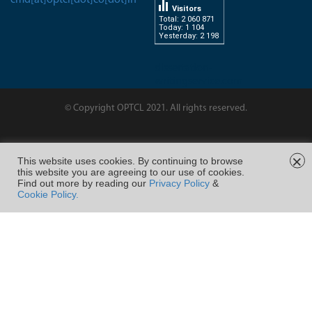
Visitors
Total: 2 060 871
Today: 1 104
Yesterday: 2 198
dissertation-
writingservice.com
© Copyright OPTCL 2021. All rights reserved.
Page Last Modified on : 28/Feb/2023 11:22
×
This website uses cookies. By continuing to browse
this website you are agreeing to our use of cookies.
FOLLOW US ON
Find out more by reading our
Privacy Policy
&
Cookie Policy.