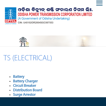
TS (ELECTRICAL)
Battery
Battery Charger
Circuit Breaker
Distribution Board
Surge Arrestor