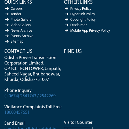
QUICK LINKS
OTHER LINKS
Careers
Privacy Policy
Tender
Hyperlink Policy
Photo Gallery
Copyright Policy
Video Gallery
Disclaimer
News Archive
Mobile App Privacy Policy
Events Archive
Sitemap
CONTACT US
FIND US
Odisha Power Transmission
Corporation Limited.
OPTCL TECH TOWER, Janpath,
Saheed Nagar, Bhubaneswar,
Khurda, Odisha-751007
Phone Inquiry
(+0674) 2541743 / 2542269
Vigilance Complaints Toll Free
18003457651
Visitor Counter
Send Email
cmd[at]optcl[dot]co[dot]in