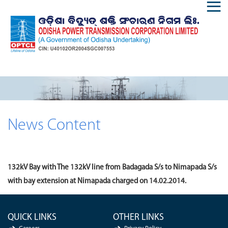
News Content
132kV Bay with The 132kV line from Badagada S/s to Nimapada S/s
with bay extension at Nimapada charged on 14.02.2014.
QUICK LINKS
OTHER LINKS