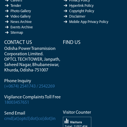
Careers
Privacy Policy
Tender
Hyperlink Policy
Photo Gallery
Copyright Policy
Video Gallery
Disclaimer
News Archive
Mobile App Privacy Policy
Events Archive
Sitemap
CONTACT US
FIND US
Odisha Power Transmission
Corporation Limited.
OPTCL TECH TOWER, Janpath,
Saheed Nagar, Bhubaneswar,
Khurda, Odisha-751007
Phone Inquiry
(+0674) 2541743 / 2542269
Vigilance Complaints Toll Free
18003457651
Visitor Counter
Send Email
cmd[at]optcl[dot]co[dot]in
Visitors
Total: 2 057 404