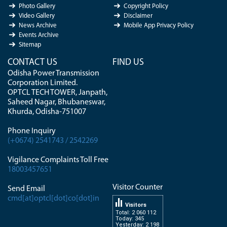
Photo Gallery
Copyright Policy
Video Gallery
Disclaimer
News Archive
Mobile App Privacy Policy
Events Archive
Sitemap
CONTACT US
FIND US
Odisha Power Transmission
Corporation Limited.
OPTCL TECH TOWER, Janpath,
Saheed Nagar, Bhubaneswar,
Khurda, Odisha-751007
Phone Inquiry
(+0674) 2541743 / 2542269
Vigilance Complaints Toll Free
18003457651
Visitor Counter
Send Email
cmd[at]optcl[dot]co[dot]in
Visitors
Total: 2 060 112
Today: 345
Yesterday: 2 198