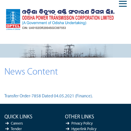
News Content
Transfer Order-7858 Dated 04.05.2021 (Finance).
QUICK LINKS
OTHER LINKS
Careers
Privacy Policy
Tender
Hyperlink Policy