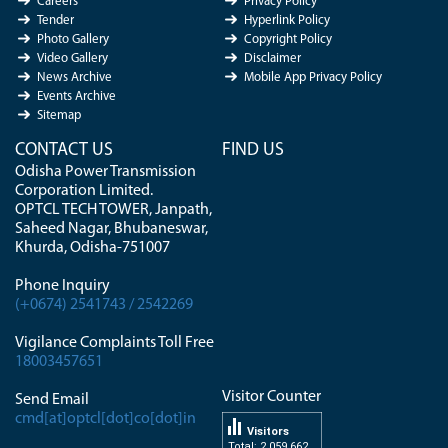
Careers
Privacy Policy
Tender
Hyperlink Policy
Photo Gallery
Copyright Policy
Video Gallery
Disclaimer
News Archive
Mobile App Privacy Policy
Events Archive
Sitemap
CONTACT US
FIND US
Odisha Power Transmission
Corporation Limited.
OPTCL TECH TOWER, Janpath,
Saheed Nagar, Bhubaneswar,
Khurda, Odisha-751007
Phone Inquiry
(+0674) 2541743 / 2542269
Vigilance Complaints Toll Free
18003457651
Visitor Counter
Send Email
cmd[at]optcl[dot]co[dot]in
Visitors
Total: 2 059 662