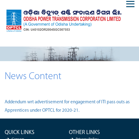
News Content
Addendum wrt advertisement for engagement of ITI pass outs as
Apprentices under OPTCL for 2020-21.
QUICK LINKS
OTHER LINKS