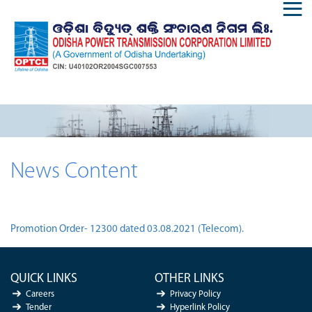
News Content
Promotion Order- 12300 dated 03.08.2021 (Telecom).
QUICK LINKS
OTHER LINKS
Careers
Privacy Policy
Tender
Hyperlink Policy