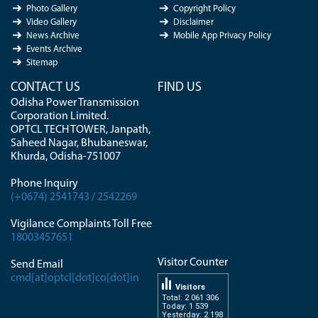
Photo Gallery
Copyright Policy
Video Gallery
Disclaimer
News Archive
Mobile App Privacy Policy
Events Archive
Sitemap
CONTACT US
FIND US
Odisha Power Transmission
Corporation Limited.
OPTCL TECH TOWER, Janpath,
Saheed Nagar, Bhubaneswar,
Khurda, Odisha-751007
Phone Inquiry
(+0674) 2541743 / 2542269
Vigilance Complaints Toll Free
18003457651
Visitor Counter
Send Email
cmd[at]optcl[dot]co[dot]in
Visitors
Total: 2 061 306
Today: 1 539
Yesterday: 2 198