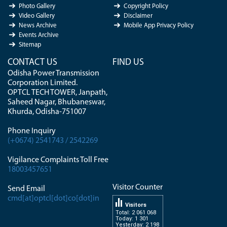
Photo Gallery
Copyright Policy
Video Gallery
Disclaimer
News Archive
Mobile App Privacy Policy
Events Archive
Sitemap
CONTACT US
FIND US
Odisha Power Transmission
Corporation Limited.
OPTCL TECH TOWER, Janpath,
Saheed Nagar, Bhubaneswar,
Khurda, Odisha-751007
Phone Inquiry
(+0674) 2541743 / 2542269
Vigilance Complaints Toll Free
18003457651
Visitor Counter
Send Email
cmd[at]optcl[dot]co[dot]in
Visitors
Total: 2 061 068
Today: 1 301
Yesterday: 2 198