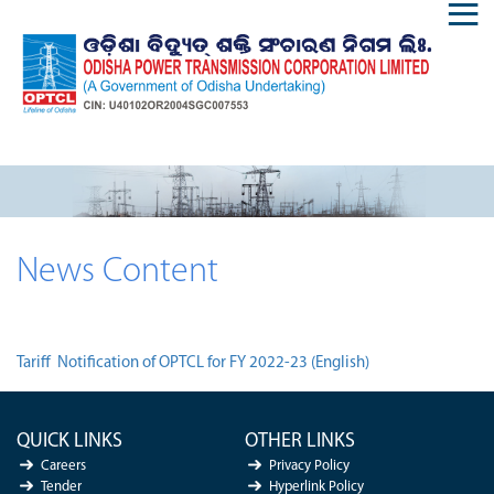
News Content
Tariff Notification of OPTCL for FY 2022-23 (English)
QUICK LINKS
OTHER LINKS
Careers
Privacy Policy
Tender
Hyperlink Policy