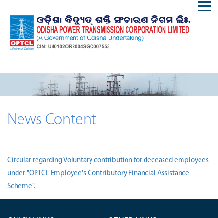
News Content
Circular regarding Voluntary contribution for deceased employees
under "OPTCL Employee's Contributory Financial Assistance
Scheme".