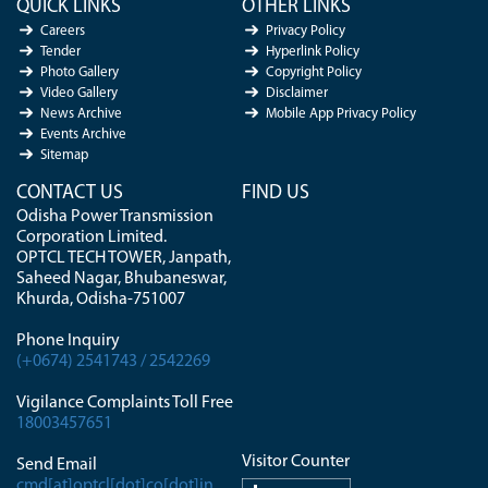
QUICK LINKS
OTHER LINKS
Careers
Privacy Policy
Tender
Hyperlink Policy
Photo Gallery
Copyright Policy
Video Gallery
Disclaimer
News Archive
Mobile App Privacy Policy
Events Archive
Sitemap
CONTACT US
FIND US
Odisha Power Transmission
Corporation Limited.
OPTCL TECH TOWER, Janpath,
Saheed Nagar, Bhubaneswar,
Khurda, Odisha-751007
Phone Inquiry
(+0674) 2541743 / 2542269
Vigilance Complaints Toll Free
18003457651
Visitor Counter
Send Email
cmd[at]optcl[dot]co[dot]in