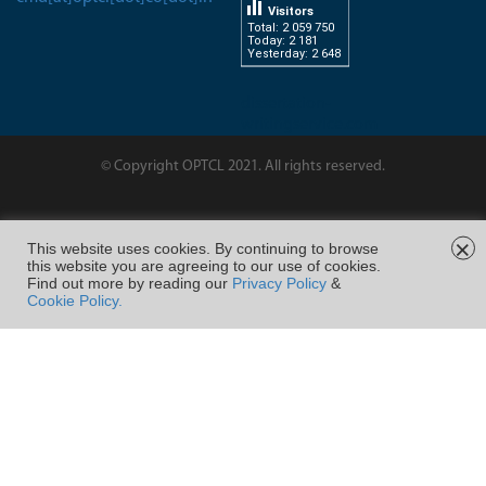
Visitors
Total: 2 059 750
Today: 2 181
Yesterday: 2 648
dissertation-
writingservice.com
© Copyright OPTCL 2021. All rights reserved.
Page Last Modified on :
×
This website uses cookies. By continuing to browse
this website you are agreeing to our use of cookies.
FOLLOW US ON
Find out more by reading our
Privacy Policy
&
Cookie Policy.