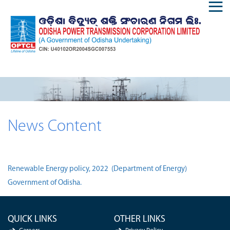
News Content
Renewable Energy policy, 2022 (Department of Energy)
Government of Odisha.
QUICK LINKS
OTHER LINKS