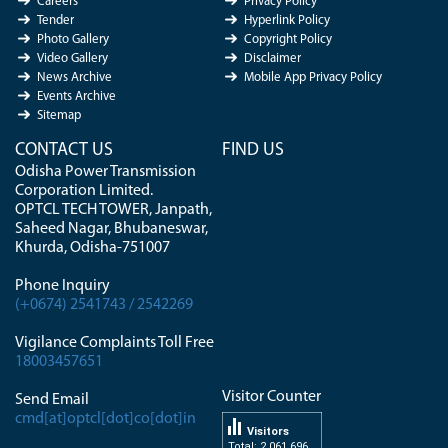
Careers
Privacy Policy
Tender
Hyperlink Policy
Photo Gallery
Copyright Policy
Video Gallery
Disclaimer
News Archive
Mobile App Privacy Policy
Events Archive
Sitemap
CONTACT US
FIND US
Odisha Power Transmission
Corporation Limited.
OPTCL TECH TOWER, Janpath,
Saheed Nagar, Bhubaneswar,
Khurda, Odisha-751007
Phone Inquiry
(+0674) 2541743 / 2542269
Vigilance Complaints Toll Free
18003457651
Visitor Counter
Send Email
cmd[at]optcl[dot]co[dot]in
Visitors
Total: 2 061 696