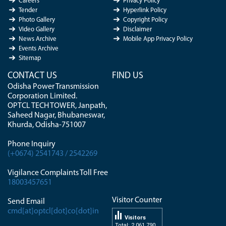
Careers
Privacy Policy
Tender
Hyperlink Policy
Photo Gallery
Copyright Policy
Video Gallery
Disclaimer
News Archive
Mobile App Privacy Policy
Events Archive
Sitemap
CONTACT US
FIND US
Odisha Power Transmission
Corporation Limited.
OPTCL TECH TOWER, Janpath,
Saheed Nagar, Bhubaneswar,
Khurda, Odisha-751007
Phone Inquiry
(+0674) 2541743 / 2542269
Vigilance Complaints Toll Free
18003457651
Visitor Counter
Send Email
cmd[at]optcl[dot]co[dot]in
Visitors
Total: 2 061 790