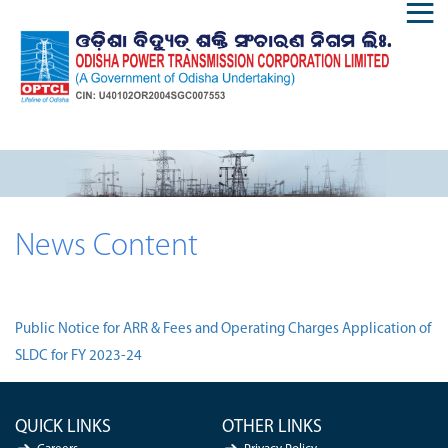
News Content
Public Notice for ARR & Fees and Operating Charges Application of
SLDC for FY 2023-24
QUICK LINKS
OTHER LINKS