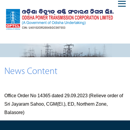
News Content
Office Order No 14365 dated 29.09.2023 (Relieve order of
Sri Jayaram Sahoo, CGM(El.), ED, Northern Zone,
Balasore)