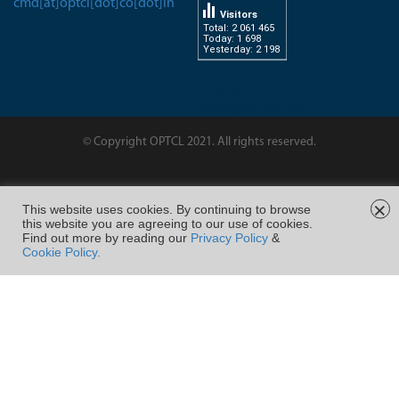
cmd[at]optcl[dot]co[dot]in
Visitors
Total: 2 061 465
Today: 1 698
Yesterday: 2 198
dissertation-
writingservice.com
© Copyright OPTCL 2021. All rights reserved.
Page Last Modified on :
×
This website uses cookies. By continuing to browse
this website you are agreeing to our use of cookies.
FOLLOW US ON
Find out more by reading our
Privacy Policy
&
Cookie Policy.