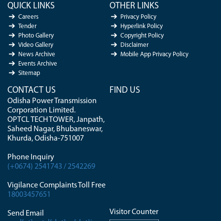
QUICK LINKS
OTHER LINKS
Careers
Privacy Policy
Tender
Hyperlink Policy
Photo Gallery
Copyright Policy
Video Gallery
Disclaimer
News Archive
Mobile App Privacy Policy
Events Archive
Sitemap
CONTACT US
FIND US
Odisha Power Transmission
Corporation Limited.
OPTCL TECH TOWER, Janpath,
Saheed Nagar, Bhubaneswar,
Khurda, Odisha-751007
Phone Inquiry
(+0674) 2541743 / 2542269
Vigilance Complaints Toll Free
18003457651
Visitor Counter
Send Email