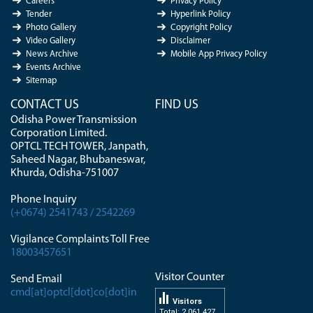
Careers
Privacy Policy
Tender
Hyperlink Policy
Photo Gallery
Copyright Policy
Video Gallery
Disclaimer
News Archive
Mobile App Privacy Policy
Events Archive
Sitemap
CONTACT US
FIND US
Odisha Power Transmission
Corporation Limited.
OPTCL TECH TOWER, Janpath,
Saheed Nagar, Bhubaneswar,
Khurda, Odisha-751007
Phone Inquiry
(+0674) 2541743 / 2542269
Vigilance Complaints Toll Free
18003457651
Visitor Counter
Send Email
cmd[at]optcl[dot]co[dot]in
Visitors
Total: 2 061 427