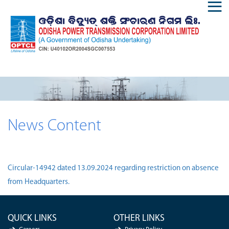
News Content
Circular-14942 dated 13.09.2024 regarding restriction on absence
from Headquarters.
QUICK LINKS
OTHER LINKS