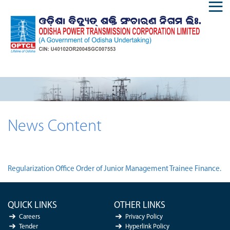
News Content
Regularization Office Order of Junior Management Trainee Finance.
QUICK LINKS
OTHER LINKS
Careers
Privacy Policy
Tender
Hyperlink Policy