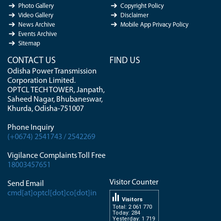
Photo Gallery
Copyright Policy
Video Gallery
Disclaimer
News Archive
Mobile App Privacy Policy
Events Archive
Sitemap
CONTACT US
FIND US
Odisha Power Transmission
Corporation Limited.
OPTCL TECH TOWER, Janpath,
Saheed Nagar, Bhubaneswar,
Khurda, Odisha-751007
Phone Inquiry
(+0674) 2541743 / 2542269
Vigilance Complaints Toll Free
18003457651
Visitor Counter
Send Email
cmd[at]optcl[dot]co[dot]in
Visitors
Total: 2 061 770
Today: 284
Yesterday: 1 719