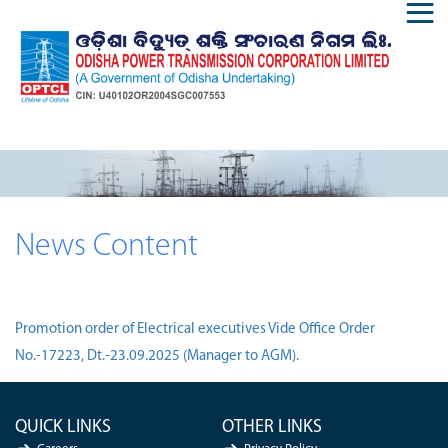
News Content
Promotion order of Electrical executives Vide Office Order
No.-17223, Dt.-23.09.2025 (Manager to AGM).
QUICK LINKS
OTHER LINKS