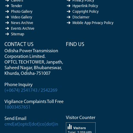
Careers
Privacy Policy
Tender
Hyperlink Policy
Photo Gallery
Copyright Policy
Video Gallery
Disclaimer
News Archive
Mobile App Privacy Policy
Events Archive
Sitemap
CONTACT US
FIND US
Odisha Power Transmission
Corporation Limited.
OPTCL TECH TOWER, Janpath,
Saheed Nagar, Bhubaneswar,
Khurda, Odisha-751007
Phone Inquiry
(+0674) 2541743 / 2542269
Vigilance Complaints Toll Free
18003457651
Visitor Counter
Send Email
cmd[at]optcl[dot]co[dot]in
Visitors
Total: 2 059 689