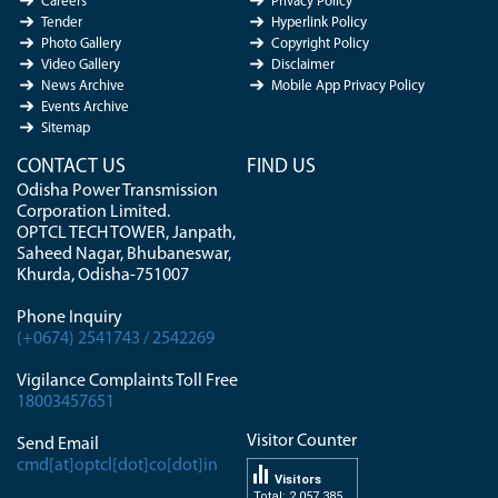
Careers
Privacy Policy
Tender
Hyperlink Policy
Photo Gallery
Copyright Policy
Video Gallery
Disclaimer
News Archive
Mobile App Privacy Policy
Events Archive
Sitemap
CONTACT US
FIND US
Odisha Power Transmission
Corporation Limited.
OPTCL TECH TOWER, Janpath,
Saheed Nagar, Bhubaneswar,
Khurda, Odisha-751007
Phone Inquiry
(+0674) 2541743 / 2542269
Vigilance Complaints Toll Free
18003457651
Visitor Counter
Send Email
cmd[at]optcl[dot]co[dot]in
Visitors
Total: 2 057 385