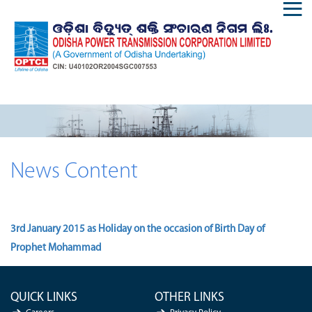
News Content
3rd January 2015 as Holiday on the occasion of Birth Day of
Prophet Mohammad
QUICK LINKS
OTHER LINKS