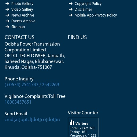
Photo Gallery
Copyright Policy
Video Gallery
Disclaimer
News Archive
Mobile App Privacy Policy
Events Archive
Sitemap
CONTACT US
FIND US
Odisha Power Transmission
Corporation Limited.
OPTCL TECH TOWER, Janpath,
Saheed Nagar, Bhubaneswar,
Khurda, Odisha-751007
Phone Inquiry
(+0674) 2541743 / 2542269
Vigilance Complaints Toll Free
18003457651
Visitor Counter
Send Email
cmd[at]optcl[dot]co[dot]in
Visitors
Total: 2 062 870
Today: 161
Yesterday: 1 223