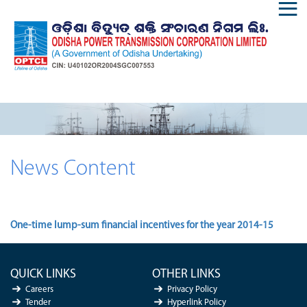
News Content
One-time lump-sum financial incentives for the year 2014-15
QUICK LINKS
OTHER LINKS
Careers
Privacy Policy
Tender
Hyperlink Policy