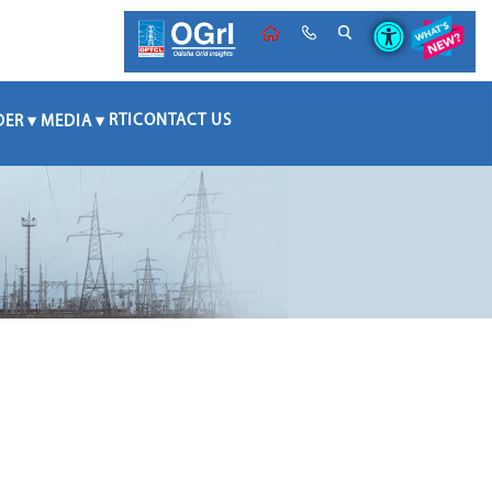
RTI
CONTACT US
DER
MEDIA