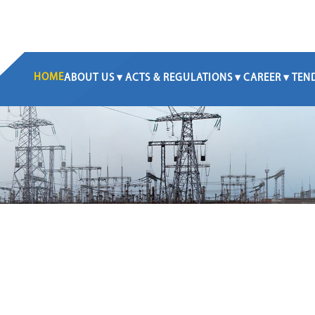
HOME
ABOUT US
ACTS & REGULATIONS
CAREER
TEN