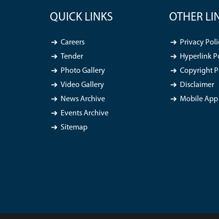
QUICK LINKS
OTHER LI
Careers
Privacy Poli
Tender
Hyperlink P
Photo Gallery
Copyright P
Video Gallery
Disclaimer
News Archive
Mobile App 
Events Archive
Sitemap