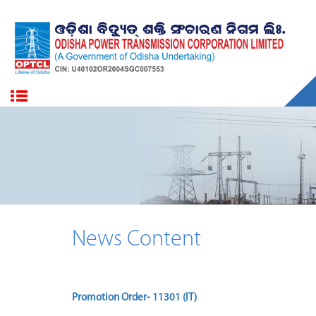
News Content
Promotion Order- 11301 (IT)