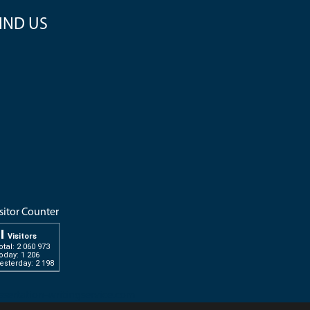
IND US
sitor Counter
Visitors
otal: 2 060 973
oday: 1 206
esterday: 2 198
ssertation-writingservice.com