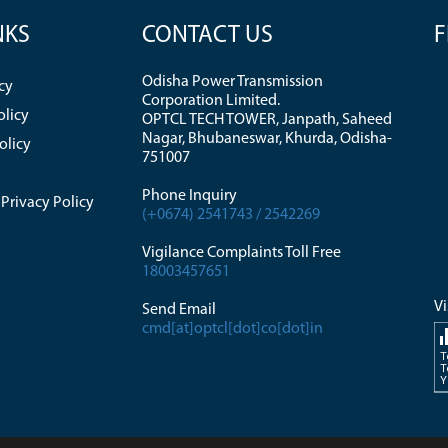
NKS
CONTACT US
F
Odisha Power Transmission
cy
Corporation Limited.
olicy
OPTCL TECH TOWER, Janpath, Saheed
Nagar, Bhubaneswar, Khurda, Odisha-
olicy
751007
Phone Inquiry
Privacy Policy
(+0674) 2541743 / 2542269
Vigilance Complaints Toll Free
18003457651
Vi
Send Email
cmd[at]optcl[dot]co[dot]in
T
T
Y
di