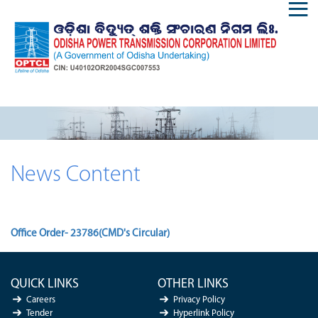
News Content
Office Order- 23786(CMD's Circular)
QUICK LINKS
OTHER LINKS
Careers
Privacy Policy
Tender
Hyperlink Policy