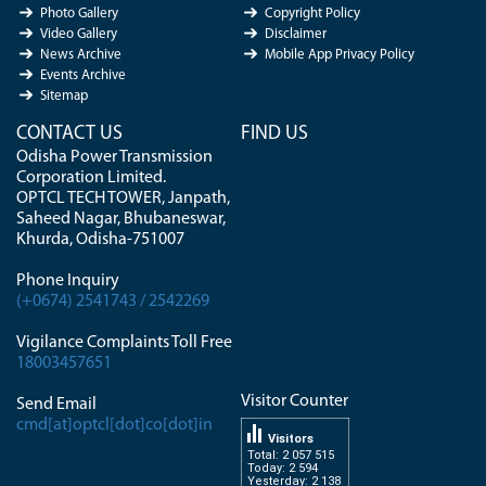
Photo Gallery
Copyright Policy
Video Gallery
Disclaimer
News Archive
Mobile App Privacy Policy
Events Archive
Sitemap
CONTACT US
FIND US
Odisha Power Transmission
Corporation Limited.
OPTCL TECH TOWER, Janpath,
Saheed Nagar, Bhubaneswar,
Khurda, Odisha-751007
Phone Inquiry
(+0674) 2541743 / 2542269
Vigilance Complaints Toll Free
18003457651
Visitor Counter
Send Email
cmd[at]optcl[dot]co[dot]in
Visitors
Total: 2 057 515
Today: 2 594
Yesterday: 2 138