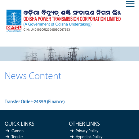
News Content
Transfer Order-24359 (Finance)
QUICK LINKS
OTHER LINKS
Careers
Privacy Policy
Tender
Hyperlink Policy