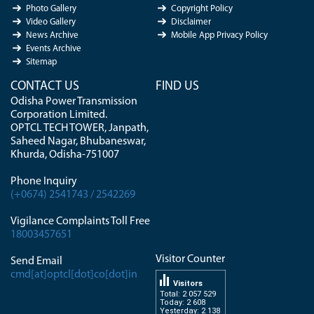
Photo Gallery
Copyright Policy
Video Gallery
Disclaimer
News Archive
Mobile App Privacy Policy
Events Archive
Sitemap
CONTACT US
FIND US
Odisha Power Transmission
Corporation Limited.
OPTCL TECH TOWER, Janpath,
Saheed Nagar, Bhubaneswar,
Khurda, Odisha-751007
Phone Inquiry
(+0674) 2541743 / 2542269
Vigilance Complaints Toll Free
18003457651
Visitor Counter
Send Email
cmd[at]optcl[dot]co[dot]in
Visitors
Total: 2 057 529
Today: 2 608
Yesterday: 2 138