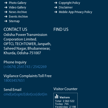
Photo Gallery
Copyright Policy
Video Gallery
Disclaimer
News Archive
Mobile App Privacy Policy
Events Archive
Sitemap
CONTACT US
FIND US
Odisha Power Transmission
Corporation Limited.
OPTCL TECH TOWER, Janpath,
Saheed Nagar, Bhubaneswar,
Khurda, Odisha-751007
Phone Inquiry
(+0674) 2541743 / 2542269
Vigilance Complaints Toll Free
18003457651
Visitor Counter
Send Email
cmd[at]optcl[dot]co[dot]in
Visitors
Total: 2 060 522
Today: 755
Yesterday: 2 198