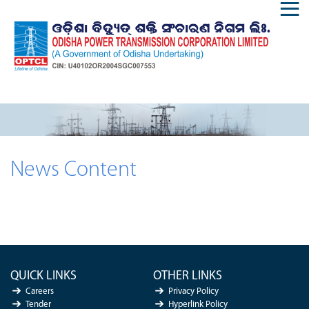
News Content
QUICK LINKS
OTHER LINKS
Careers
Privacy Policy
Tender
Hyperlink Policy