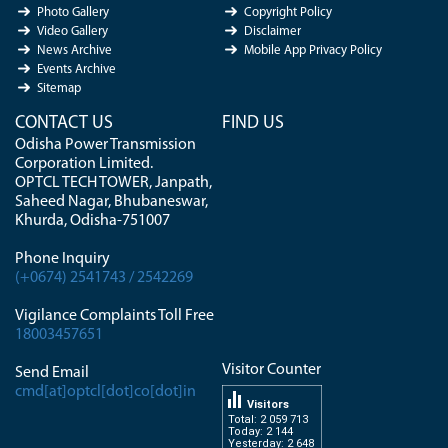
Photo Gallery
Copyright Policy
Video Gallery
Disclaimer
News Archive
Mobile App Privacy Policy
Events Archive
Sitemap
CONTACT US
FIND US
Odisha Power Transmission
Corporation Limited.
OPTCL TECH TOWER, Janpath,
Saheed Nagar, Bhubaneswar,
Khurda, Odisha-751007
Phone Inquiry
(+0674) 2541743 / 2542269
Vigilance Complaints Toll Free
18003457651
Visitor Counter
Send Email
cmd[at]optcl[dot]co[dot]in
Visitors
Total: 2 059 713
Today: 2 144
Yesterday: 2 648