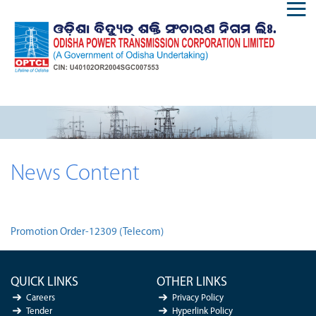
News Content
Promotion Order-12309 (Telecom)
QUICK LINKS
OTHER LINKS
Careers
Privacy Policy
Tender
Hyperlink Policy