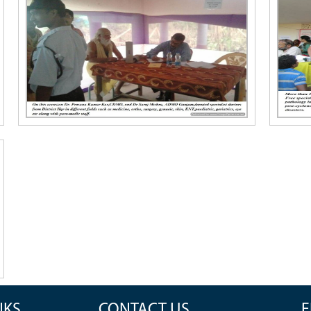
NKS
CONTACT US
F