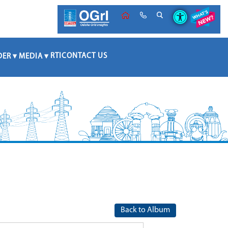
RTI
CONTACT US
DER
MEDIA
Back to Album