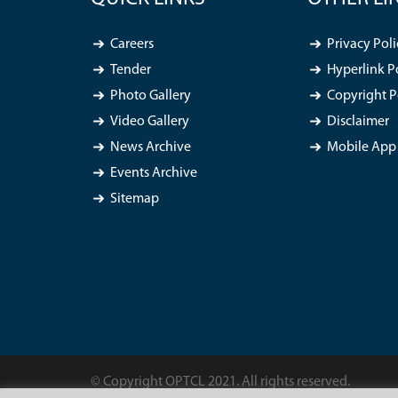
Careers
Privacy Poli
Tender
Hyperlink P
Photo Gallery
Copyright P
Video Gallery
Disclaimer
News Archive
Mobile App 
Events Archive
Sitemap
© Copyright OPTCL 2021. All rights reserved.