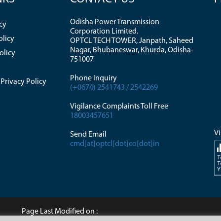
Odisha Power Transmission
cy
Corporation Limited.
olicy
OPTCL TECH TOWER, Janpath, Saheed
Nagar, Bhubaneswar, Khurda, Odisha-
olicy
751007
Phone Inquiry
Privacy Policy
(+0674) 2541743 / 2542269
Vigilance Complaints Toll Free
18003457651
Vi
Send Email
cmd[at]optcl[dot]co[dot]in
T
T
Y
di
Page Last Modified on :