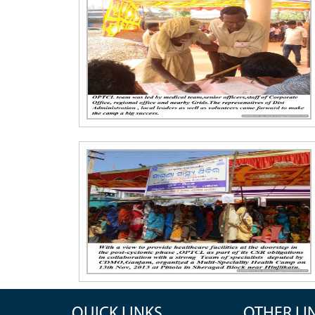
QUICK LINKS
OTHER LI