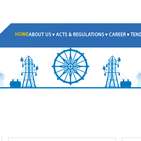
HOME
ABOUT US
ACTS & REGULATIONS
CAREER
TEN