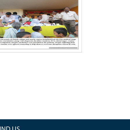
IND US