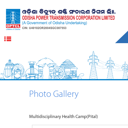
Photo Gallery
Multidisciplinary Health Camp(Pital)