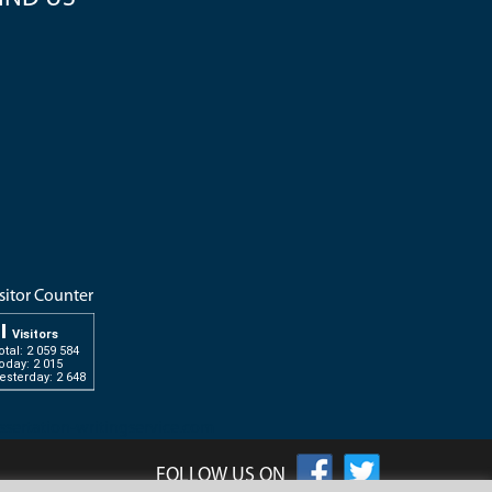
sitor Counter
Visitors
otal: 2 059 584
oday: 2 015
esterday: 2 648
ssertation-writingservice.com
FOLLOW US ON