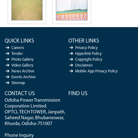
QUICK LINKS
OTHER LINKS
Careers
Privacy Policy
Tender
Hyperlink Policy
Photo Gallery
Copyright Policy
Video Gallery
Disclaimer
News Archive
Mobile App Privacy Policy
Events Archive
Sitemap
CONTACT US
FIND US
Odisha Power Transmission
Corporation Limited.
OPTCL TECH TOWER, Janpath,
Saheed Nagar, Bhubaneswar,
Khurda, Odisha-751007
Phone Inquiry