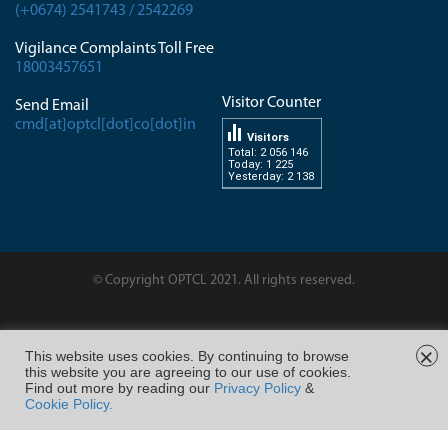
(+0674) 2541743 / 2542269
Vigilance Complaints Toll Free
18003457651
Visitor Counter
Send Email
cmd[at]optcl[dot]co[dot]in
Visitors
Total: 2 056 146
Today: 1 225
Yesterday: 2 138
dissertation-
writingservice.com
© Copyright OPTCL 2021. All rights reserved.
Page Last Modified on :
×
This website uses cookies. By continuing to browse
this website you are agreeing to our use of cookies.
FOLLOW US ON
Find out more by reading our
Privacy Policy
&
Cookie Policy.