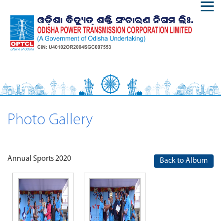
Photo Gallery
Annual Sports 2020
Back to Album