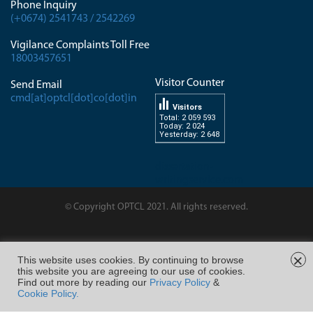
Phone Inquiry
(+0674) 2541743 / 2542269
Vigilance Complaints Toll Free
18003457651
Visitor Counter
Send Email
cmd[at]optcl[dot]co[dot]in
Visitors
Total: 2 059 593
Today: 2 024
Yesterday: 2 648
dissertation-
writingservice.com
© Copyright OPTCL 2021. All rights reserved.
Page Last Modified on :
×
This website uses cookies. By continuing to browse
this website you are agreeing to our use of cookies.
FOLLOW US ON
Find out more by reading our
Privacy Policy
&
Cookie Policy.