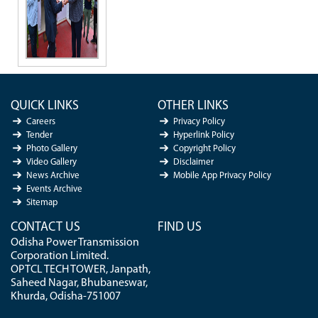
QUICK LINKS
OTHER LINKS
Careers
Privacy Policy
Tender
Hyperlink Policy
Photo Gallery
Copyright Policy
Video Gallery
Disclaimer
News Archive
Mobile App Privacy Policy
Events Archive
Sitemap
CONTACT US
FIND US
Odisha Power Transmission
Corporation Limited.
OPTCL TECH TOWER, Janpath,
Saheed Nagar, Bhubaneswar,
Khurda, Odisha-751007