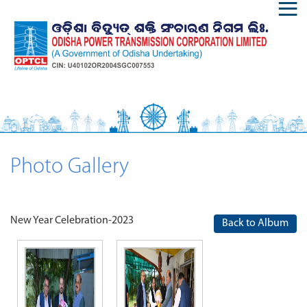
Photo Gallery
New Year Celebration-2023
Back to Album